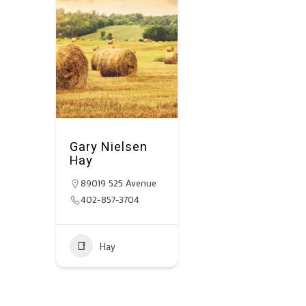
Gary Nielsen
Hay
89019 525 Avenue
402-857-3704
Hay