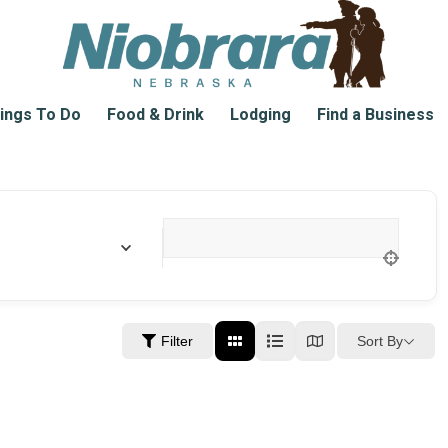
ings To Do
Food & Drink
Lodging
Find a Business
Location
Sort By
Filter