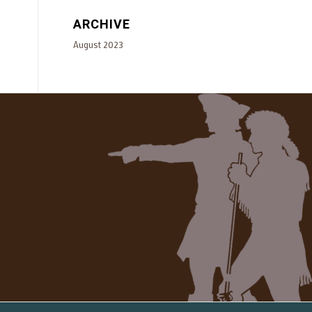
ARCHIVE
August 2023