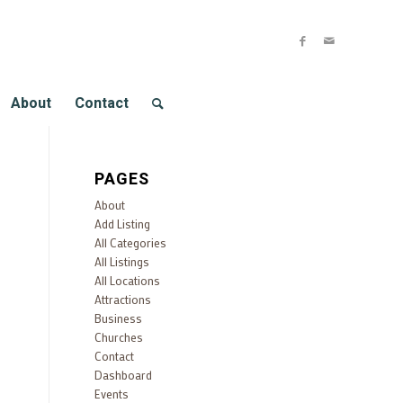
About
Contact
PAGES
About
Add Listing
All Categories
All Listings
All Locations
Attractions
Business
Churches
Contact
Dashboard
Events