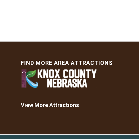
FIND MORE AREA ATTRACTIONS
View More Attractions