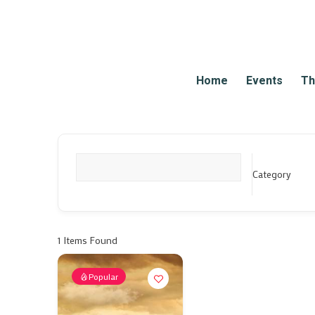
Home
Events
Th
Category
What are you looking for?
1
Items Found
Popular