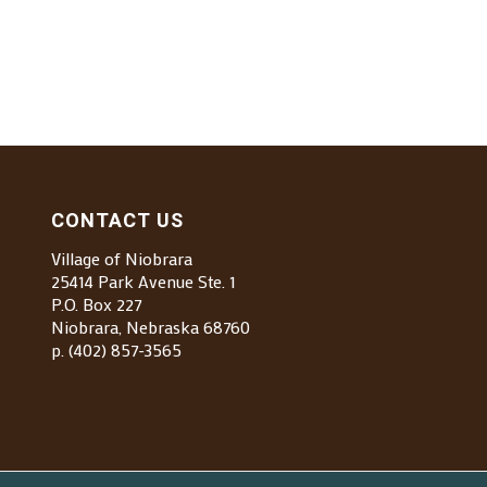
CONTACT US
Village of Niobrara
25414 Park Avenue Ste. 1
P.O. Box 227
Niobrara, Nebraska 68760
p. (402) 857-3565