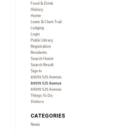
Food & Drink
History
Home
Lewis & Clark Trail
Lodging
Login
Public Library
Registration
Residents
Search Home
Search Result
Sign In
89019 525 Avenue
89019 525 Avenue
89019 525 Avenue
Things To Do
Visitors
CATEGORIES
News