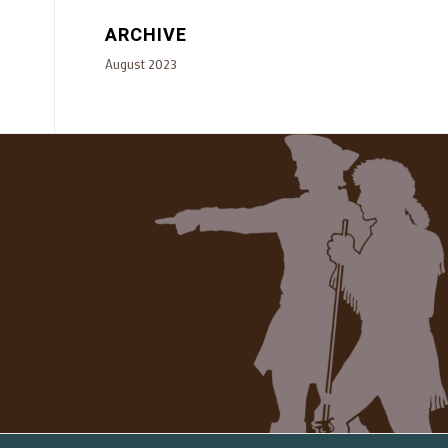
ARCHIVE
August 2023