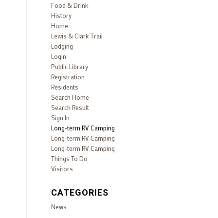
Food & Drink
History
Home
Lewis & Clark Trail
Lodging
Login
Public Library
Registration
Residents
Search Home
Search Result
Sign In
Long-term RV Camping
Long-term RV Camping
Long-term RV Camping
Things To Do
Visitors
CATEGORIES
News