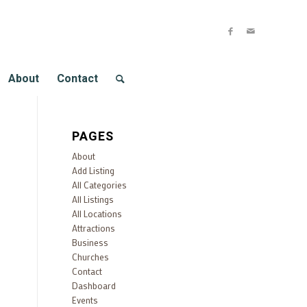
About
Contact
PAGES
About
Add Listing
All Categories
All Listings
All Locations
Attractions
Business
Churches
Contact
Dashboard
Events