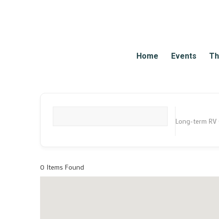
Home
Events
Th
Long-term RV
What are you looking for?
0
Items Found