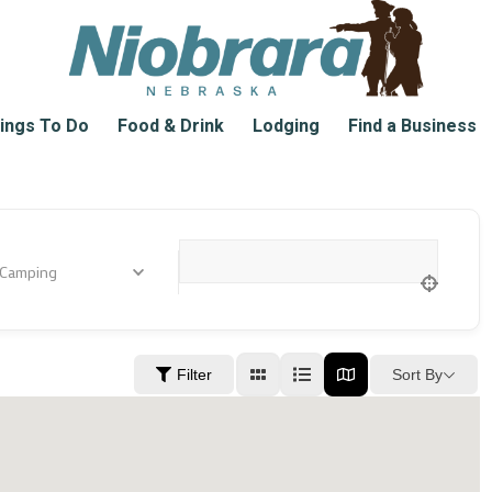
ings To Do
Food & Drink
Lodging
Find a Business
 Camping
Location
Sort By
Filter