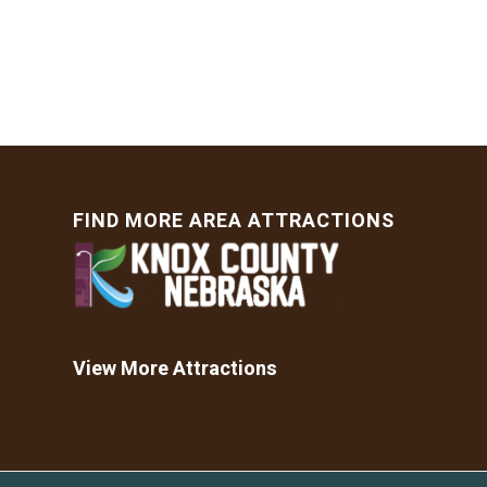
FIND MORE AREA ATTRACTIONS
View More Attractions