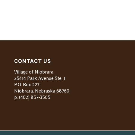
CONTACT US
Village of Niobrara
25414 Park Avenue Ste. 1
P.O. Box 227
Niobrara, Nebraska 68760
p. (402) 857-3565