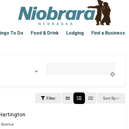
ings To Do
Food & Drink
Lodging
Find a Business
Location
Sort By
Filter
Hartington
k Avenue