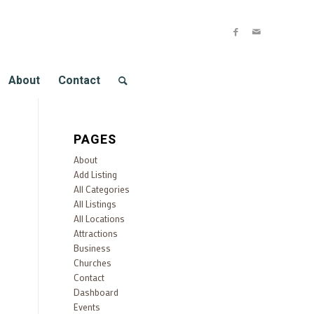
About
Contact
PAGES
About
Add Listing
All Categories
All Listings
All Locations
Attractions
Business
Churches
Contact
Dashboard
Events