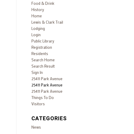
Food & Drink
History
Home
Lewis & Clark Trail
Lodging
Login
Public Library
Registration
Residents
Search Home
Search Result
Sign In
25411 Park Avenue
25411 Park Avenue
25411 Park Avenue
Things To Do
Visitors
CATEGORIES
News