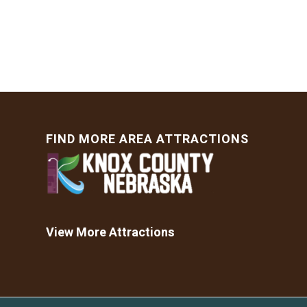
FIND MORE AREA ATTRACTIONS
View More Attractions