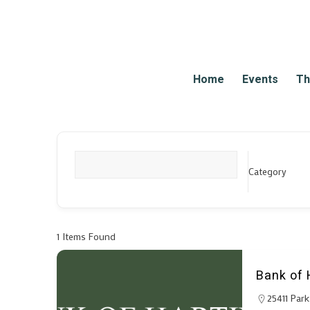
Home
Events
Th
Category
What are you looking for?
1
Items Found
Bank of 
25411 Par