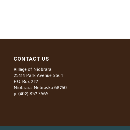
CONTACT US
Village of Niobrara
25414 Park Avenue Ste. 1
P.O. Box 227
Niobrara, Nebraska 68760
p. (402) 857-3565