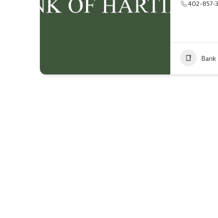
402-857-
Bank