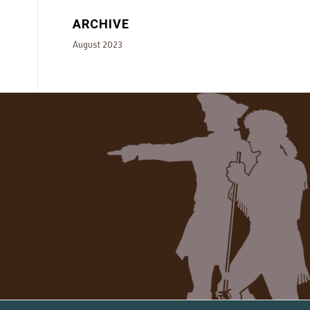
ARCHIVE
August 2023