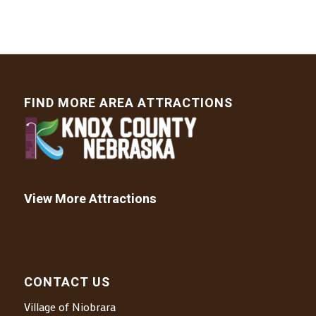
FIND MORE AREA ATTRACTIONS
View More Attractions
CONTACT US
Village of Niobrara