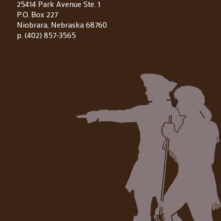
25414 Park Avenue Ste. 1
P.O. Box 227
Niobrara, Nebraska 68760
p. (402) 857-3565