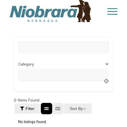
What are you looking for?
Category
Location
0
Items Found
Sort By
Filter
No listings found.