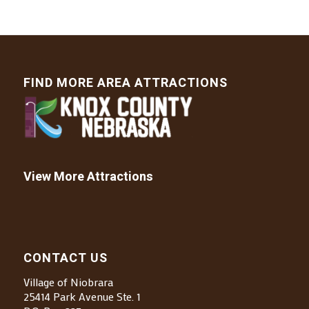
FIND MORE AREA ATTRACTIONS
View More Attractions
CONTACT US
Village of Niobrara
25414 Park Avenue Ste. 1