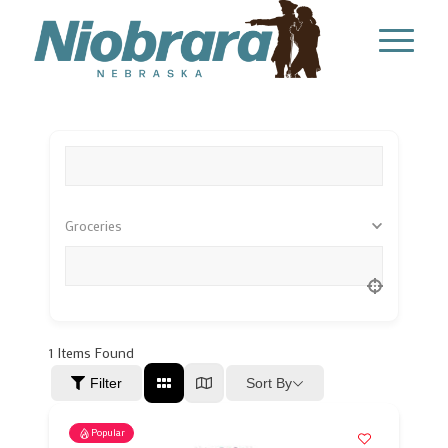
What are you looking for?
Groceries
Location
1
Items Found
Sort By
Filter
Popular