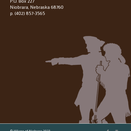
P.O. Box 227
Niobrara, Nebraska 68760
p. (402) 857-3565