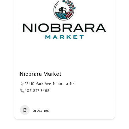
Niobrara Market
25410 Park Ave, Niobrara, NE
402-857-3468
Groceries