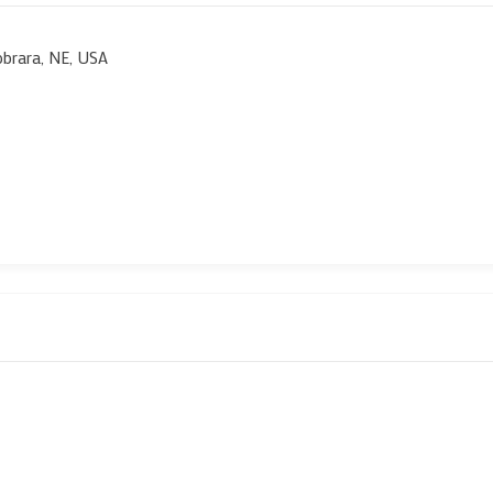
obrara, NE, USA