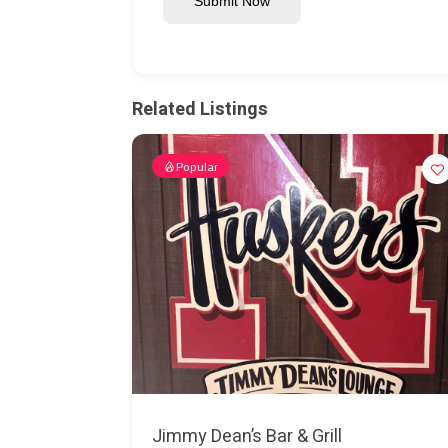
Submit Now
Related Listings
Popular
Jimmy Dean’s Bar & Grill