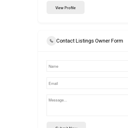
View Profile
Contact Listings Owner Form