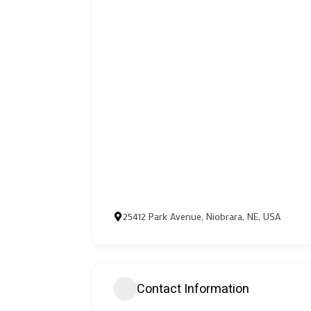
25412 Park Avenue, Niobrara, NE, USA
Contact Information