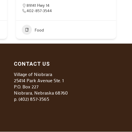
89141 Hwy 14
402-857-3544
Food
CONTACT US
Village of Niobrara
25414 Park Avenue Ste. 1
P.O. Box 227
Niobrara, Nebraska 68760
p. (402) 857-3565