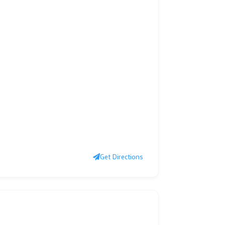
Get Directions