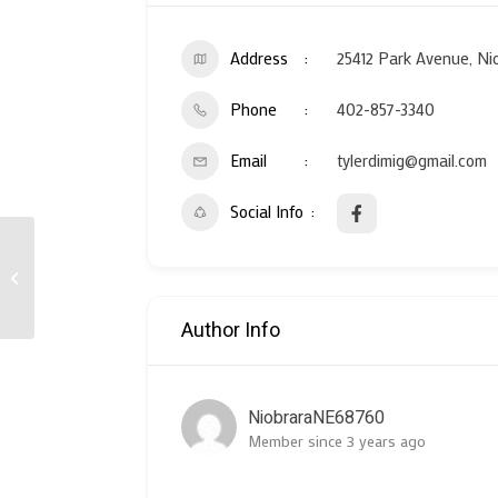
Address
25412 Park Avenue, Ni
Phone
402-857-3340
Email
tylerdimig@gmail.com
Social Info
Ponca Tribe of Nebraska
Author Info
NiobraraNE68760
Member since 3 years ago