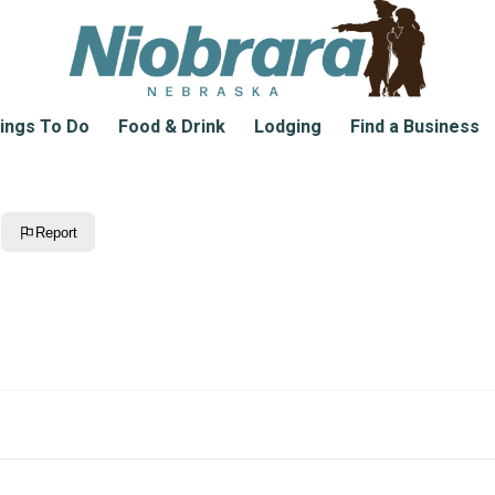
ings To Do
Food & Drink
Lodging
Find a Business
Report