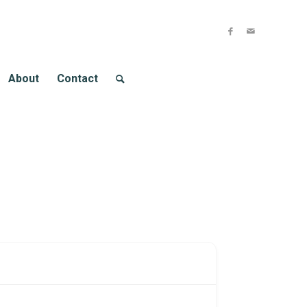
About
Contact