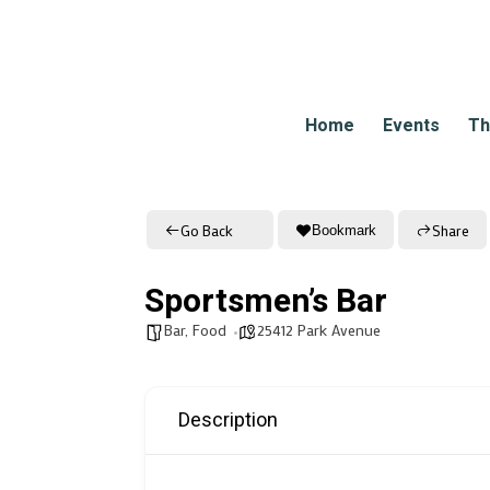
Home
Events
Th
Go Back
Share
Bookmark
Sportsmen’s Bar
Bar
,
Food
25412 Park Avenue
Description