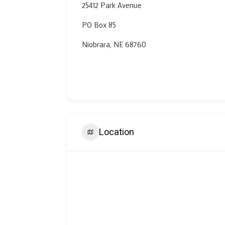
25412 Park Avenue
PO Box 85
Niobrara, NE 68760
Location