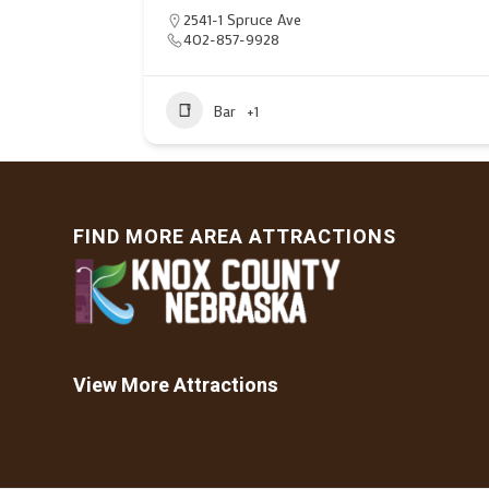
2541-1 Spruce Ave
402-857-9928
Bar
+1
FIND MORE AREA ATTRACTIONS
View More Attractions