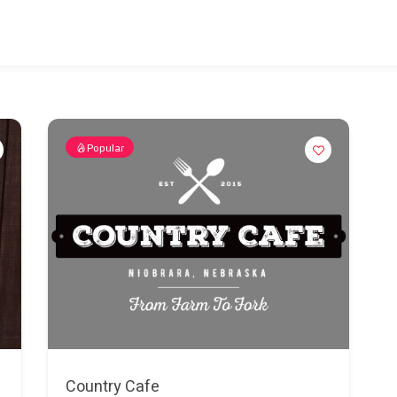
Popular
Country Cafe