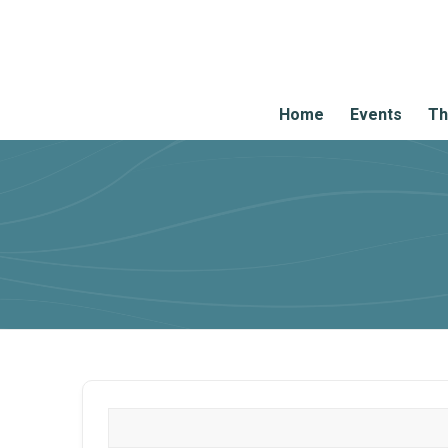
Home
Events
Th
What are you looking for?