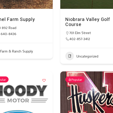
hel Farm Supply
Niobrara Valley Golf
Course
8 892 Road
701 Elm Street
-640-8436
402-857-3412
Farm & Ranch Supply
Uncategorized
ular
Popular