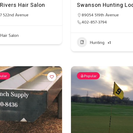
Rivers Hair Salon
Swanson Hunting Lo
7 522nd Avenue
89054 519th Avenue
402-857-3794
Hair Salon
Hunting
+1
ular
Popular