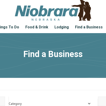
ings To Do
Food & Drink
Lodging
Find a Business
Find a Business
Category
Locat