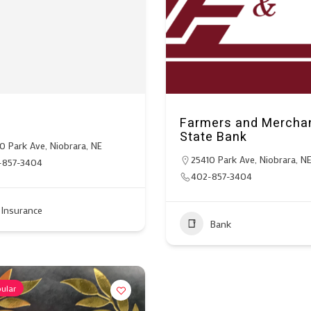
C
Farmers and Mercha
State Bank
0 Park Ave, Niobrara, NE
25410 Park Ave, Niobrara, N
-857-3404
402-857-3404
Insurance
Bank
ular