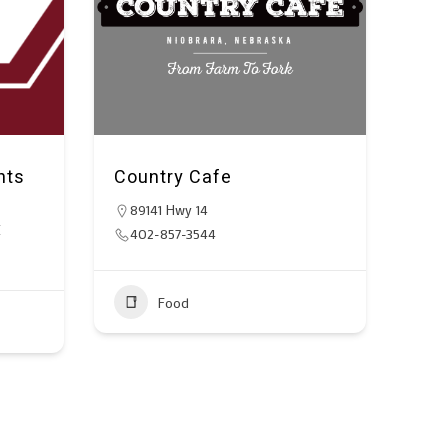
nts
Country Cafe
89141 Hwy 14
E
402-857-3544
Food