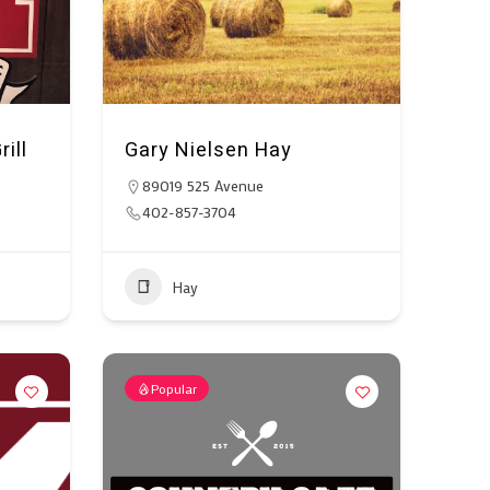
ill
Gary Nielsen Hay
89019 525 Avenue
402-857-3704
Hay
Popular