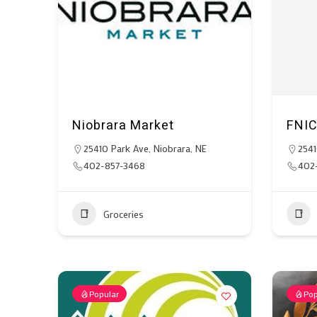
Niobrara Market
FNI
25410 Park Ave, Niobrara, NE
2541
402-857-3468
402
Groceries
Popular
Pop