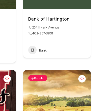
Bank of Hartington
25411 Park Avenue
402-857-3801
Bank
Popular