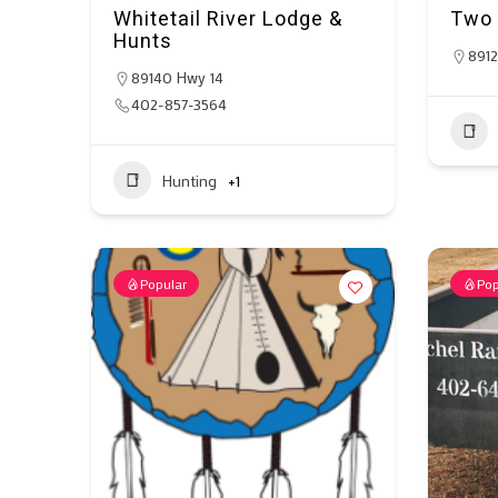
Whitetail River Lodge &
Two 
Hunts
8912
89140 Hwy 14
402-857-3564
Hunting
+1
Popular
Pop