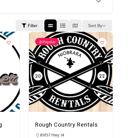
Sort By
Filter
Popular
g
Rough Country Rentals
89157 Hwy 14