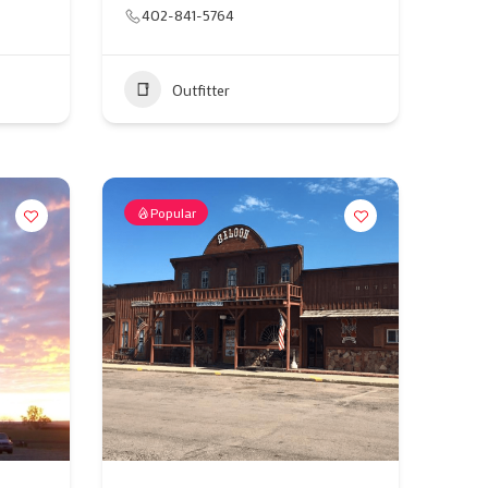
402-841-5764
Outfitter
Popular