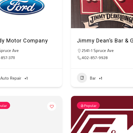
y Motor Company
Jimmy Dean’s Bar & Gr
Spruce Ave
2541-1 Spruce Ave
857-3711
402-857-9928
Auto Repair
+1
Bar
+1
ular
Popular