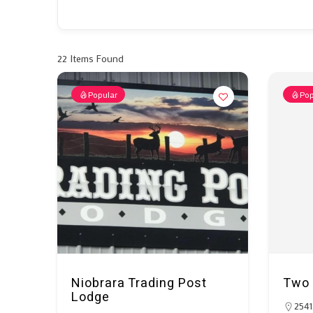
22
Items Found
Popular
Pop
Niobrara Trading Post
Two 
Lodge
2541