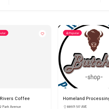
ular
Popular
Rivers Coffee
Homeland Processin
2 Park Avenue
88971 517 AVE