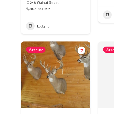
248 Walnut Street
402-841-1616
Lodging
Popular
Pop