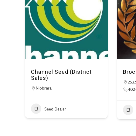
Channel Seed (District
Broc
Sales)
253.
Niobrara
402
Seed Dealer