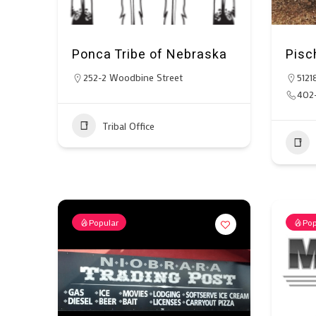
Ponca Tribe of Nebraska
Pisc
252-2 Woodbine Street
5121
402
Tribal Office
Popular
Pop