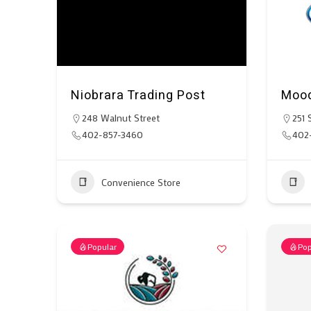
Niobrara Trading Post
Mood
248 Walnut Street
251 
402-857-3460
402-
Convenience Store
Popular
Pop