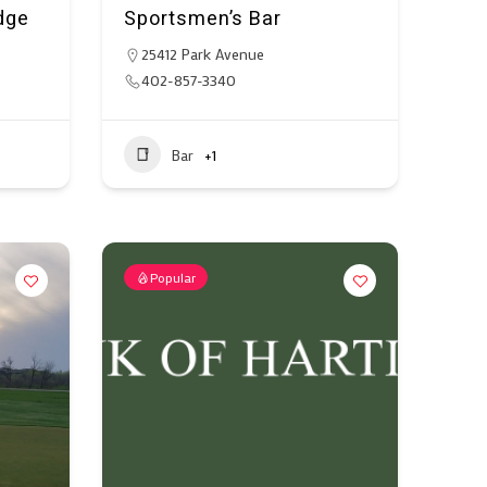
dge
Sportsmen’s Bar
25412 Park Avenue
402-857-3340
Bar
+1
Popular