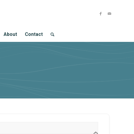
About
Contact
ion