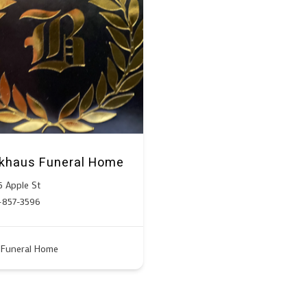
khaus Funeral Home
5 Apple St
-857-3596
Funeral Home