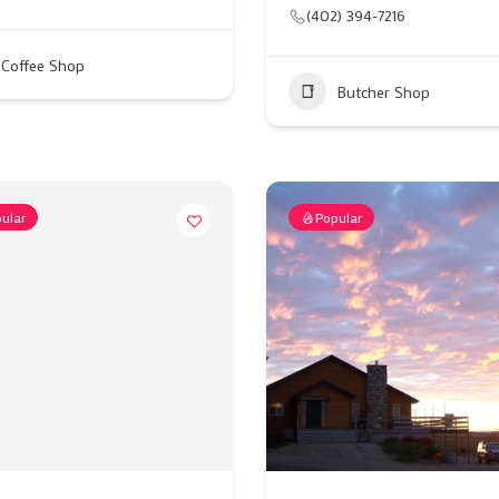
(402) 394-7216
Coffee Shop
Butcher Shop
ular
Popular